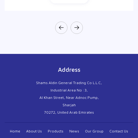
Address
Shams Aldin General Trading Co L.L.C,
Industrial Area No :3,
Al Khan Street, Near Adnoc Pump,
Sharjah
70272, United Arab Emirates
Home
About Us
Products
News
Our Group
Contact Us