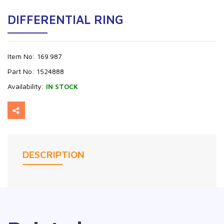
DIFFERENTIAL RING
Item No:
169.987
Part No:
1524888
Availability:
IN STOCK
DESCRIPTION