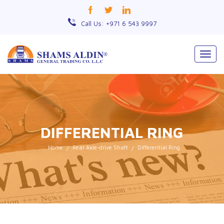
Call Us: +971 6 543 9997
Togg
navig
DIFFERENTIAL RING
Home
Rear Axle-drive Shaft
Differential Ring