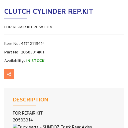
CLUTCH CYLINDER REP.KIT
FOR REPAIR KIT 20583314
Item No:
41712115414
Part No:
20583314KIT
Availability:
IN STOCK
DESCRIPTION
FOR REPAIR KIT
20583314