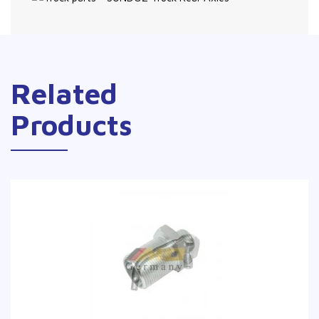
Related
Products