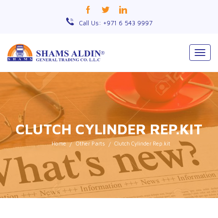
Call Us: +971 6 543 9997
Togg
navig
CLUTCH CYLINDER REP.KIT
Home
Other Parts
Clutch Cylinder Rep.kit