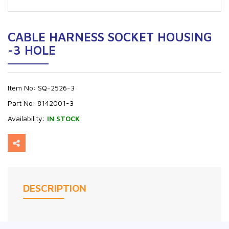
CABLE HARNESS SOCKET HOUSING
-3 HOLE
Item No:
SQ-2526-3
Part No:
8142001-3
Availability:
IN STOCK
DESCRIPTION