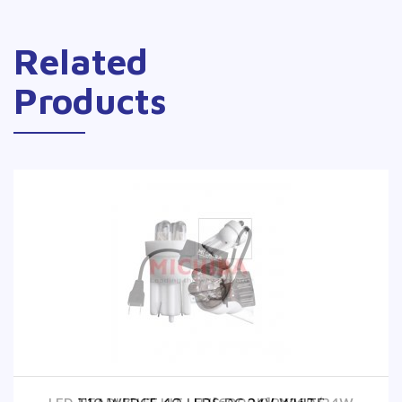
Related
Products