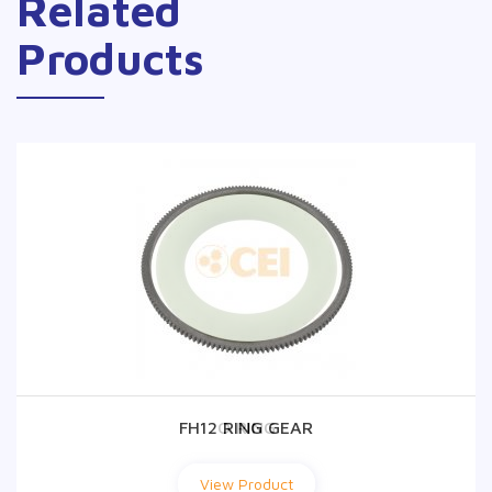
Related
Products
FH12 RING GEAR
O RING
View Product
View Product