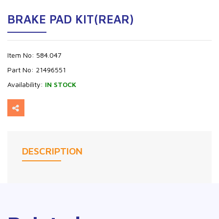
BRAKE PAD KIT(REAR)
Item No:
584.047
Part No:
21496551
Availability:
IN STOCK
DESCRIPTION