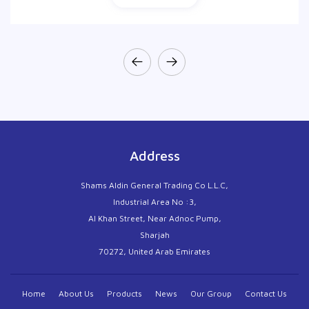
Address
Shams Aldin General Trading Co L.L.C,
Industrial Area No :3,
Al Khan Street, Near Adnoc Pump,
Sharjah
70272, United Arab Emirates
Home
About Us
Products
News
Our Group
Contact Us