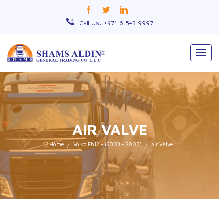
Call Us: +971 6 543 9997
Togg
navig
AIR VALVE
Home
Volvo Fh12 - (2003 - 2008)
Air Valve