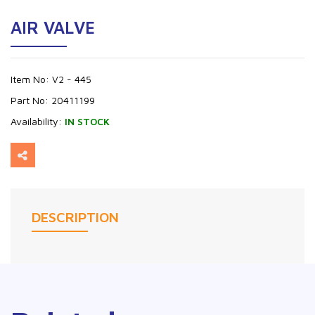
AIR VALVE
Item No:
V2 - 445
Part No:
20411199
Availability:
IN STOCK
DESCRIPTION