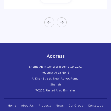
Address
Shams Aldin General Trading Co L.L.C,
Industrial Area No :3,
Al Khan Street, Near Adnoc Pump,
Sharjah
70272, United Arab Emirates
Home
About Us
Products
News
Our Group
Contact Us